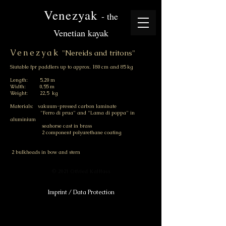
Venezyak
- the
Venetian kayak
Venezyak
"Nereids and tritons"
Siutable fpr paddlers up to approx. 180 cm and 85 kg
Length: 5,20 m
Width: 0,55 m
Weight: 22,5 kg
Materials: vakuum-pressed carbon laminate
"Ferro di prua" and "Lama di poppa" in
aluminium
seahorse cast in brass
2 component polyurethane coating
2 bulkheads in bow and stern
© 2021 Otfried Kallfass
Imprint / Data Protection