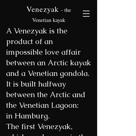
Venezyak
- the
Venetian kayak
A Venezyak is the
product of an
impossible love affair
between an Arctic kayak
and a Venetian gondola.
It is built halfway
between the Arctic and
the Venetian Lagoon:
in Hamburg.
The first Venezyak,