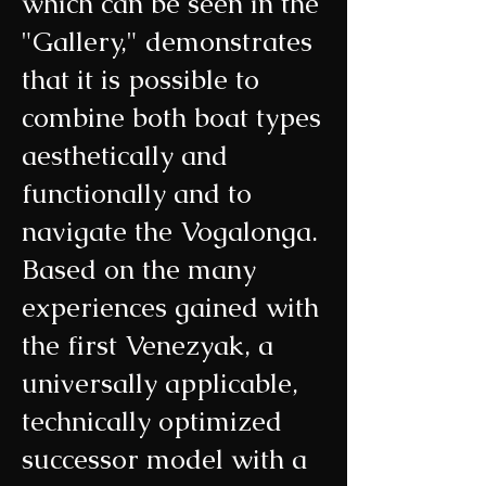
which can be seen in the
"Gallery," demonstrates
that it is possible to
combine both boat types
aesthetically and
functionally and to
navigate the Vogalonga.
Based on the many
experiences gained with
the first Venezyak, a
universally applicable,
technically optimized
successor model with a